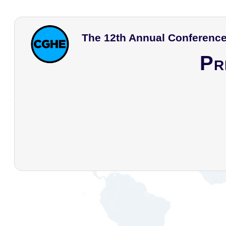
The 12th Annual Conference
Pr