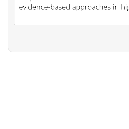
evidence-based approaches in hi