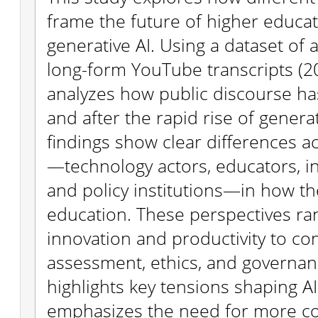
frame the future of higher educat
generative AI. Using a dataset of
long-form YouTube transcripts (20
analyzes how public discourse ha
and after the rapid rise of generat
findings show clear differences a
—technology actors, educators, in
and policy institutions—in how the
education. These perspectives r
innovation and productivity to c
assessment, ethics, and governan
highlights key tensions shaping AI
emphasizes the need for more co