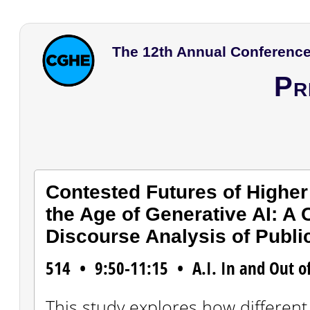
The 12th Annual Conference
Pr
Contested Futures of Higher
the Age of Generative AI: A
Discourse Analysis of Publi
514 • 9:50-11:15 • A.I. In and Out o
This study explores how different